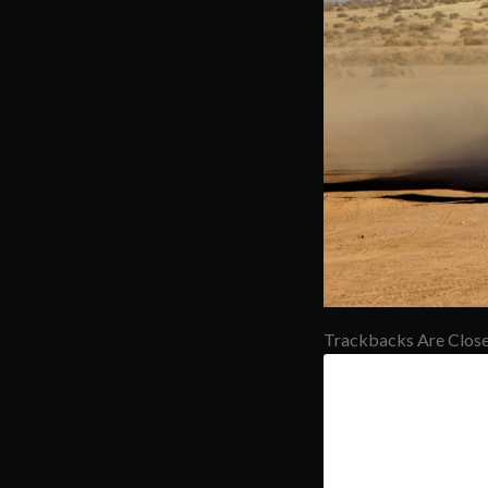
Trackbacks Are Close