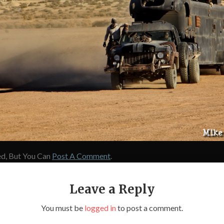
d, But You Can
Post A Comment
.
Leave a Reply
You must be
logged in
to post a comment.