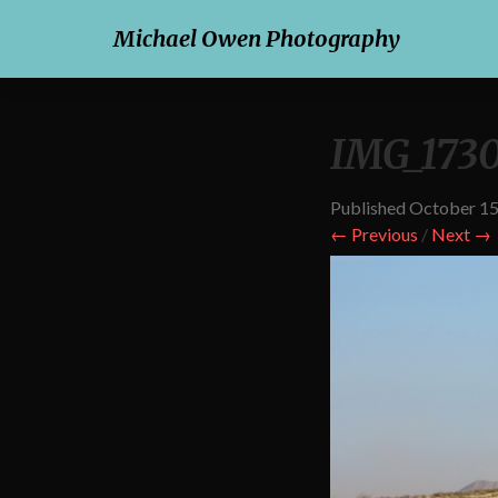
Michael Owen Photography
IMG_173
Published
October 15
← Previous
/
Next →