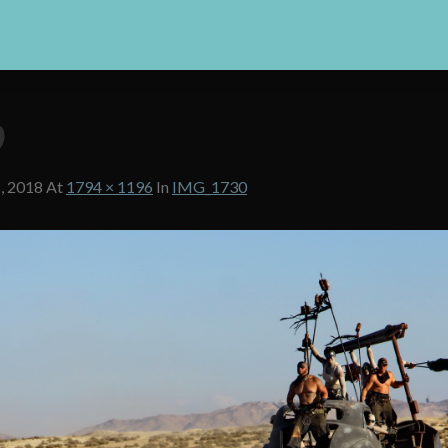
0
, 2018
At
1794 × 1196
In
IMG_1730