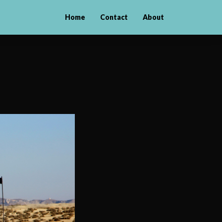
Home
Contact
About