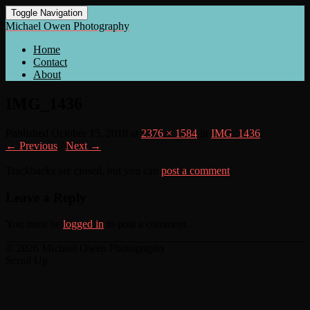
Toggle Navigation
Michael Owen Photography
Home
Contact
About
IMG_1436
Published
October 15, 2018
at
2376 × 1584
in
IMG_1436
← Previous
/
Next →
Trackbacks are closed, but you can
post a comment
.
Leave a Reply
You must be
logged in
to post a comment.
© 2026 Michael Owen Photography
Scroll Up