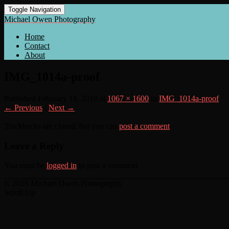
Toggle Navigation
Michael Owen Photography
Home
Contact
About
IMG_1014a-proof
Published
February 18, 2018
at
1067 × 1600
in
IMG_1014a-proof
← Previous
/
Next →
Trackbacks are closed, but you can
post a comment
.
Leave a Reply
You must be
logged in
to post a comment.
© 2026 Michael Owen Photography
Scroll Up