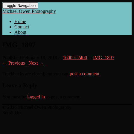
Toggle Navigation
Michael Owen Photography
Home
Contact
About
IMG_1897
Published
February 18, 2018
at
1600 × 2400
in
IMG_1897
← Previous
/
Next →
Trackbacks are closed, but you can
post a comment
.
Leave a Reply
You must be
logged in
to post a comment.
© 2026 Michael Owen Photography
Scroll Up